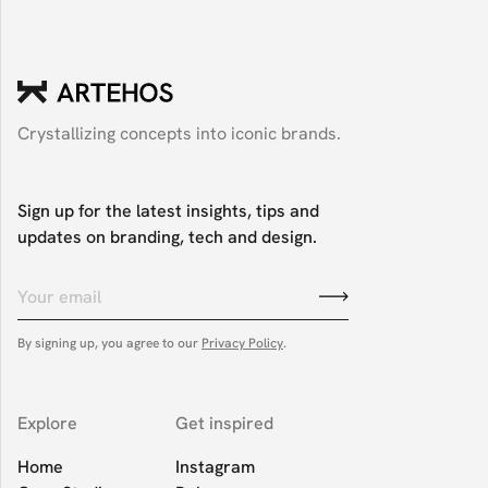
Crystallizing concepts into iconic brands.
Sign up for the latest insights, tips and
updates on branding, tech and design.
By signing up, you agree to our
Privacy Policy
.
Explore
Get inspired
Home
Instagram