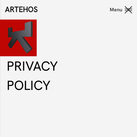
Menu
Close
PRIVACY
POLICY
Privacy Policy